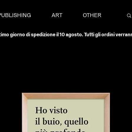
PUBLISHING
ART
OTHER
timo giorno di spedizione il 10 agosto. Tutti gli ordini verr