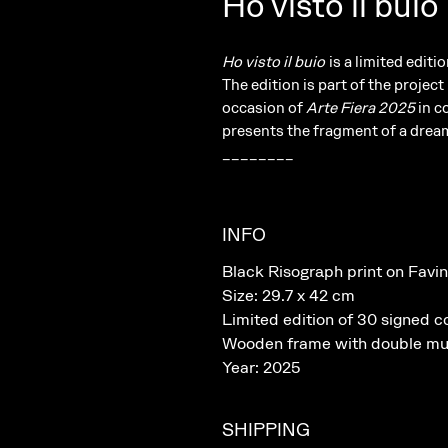
Ho visto il buio
Ho visto il buio
is a limited edit
The edition is part of the project
occasion of
Arte Fiera 2025
in c
presents the fragment of a dream
________
INFO
Black Risograph print on Favin
Size: 29.7 x 42 cm
Limited edition of 30 signed c
Wooden frame with double mu
Year: 2025
SHIPPING