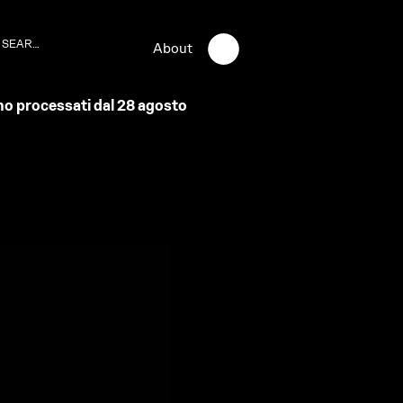
About
anno processati dal 28 agosto