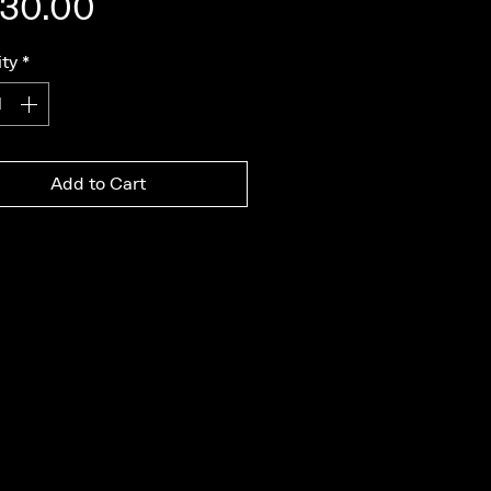
Price
30.00
ty
*
Add to Cart