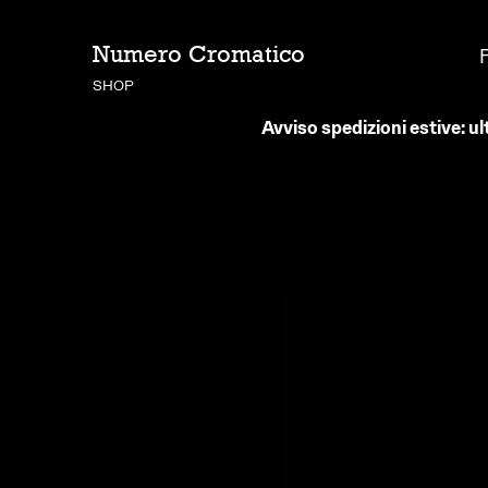
Numero Cromatico
SHOP
Avviso spedizioni estive: ul