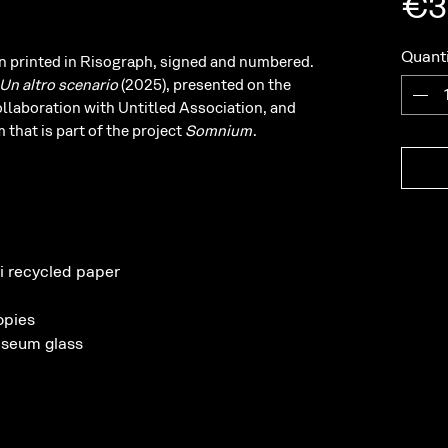
€3
Quanti
ion printed in Risograph, signed and numbered.
Un altro scenario
(2025), presented on the
ollaboration with Untitled Association, and
 that is part of the project
Somnium
.
i recycled paper
opies
seum glass