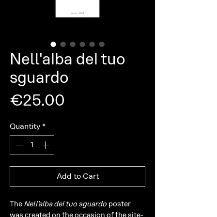
Nell'alba del tuo
sguardo
Price
€25.00
Quantity
*
Add to Cart
The
Nell’alba del tuo sguardo
poster
was created on the occasion of the site-