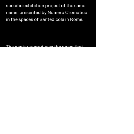
specific exhibition project of the same
name, presented by Numero Cromatico
in the spaces of Santedicola in Rome.
The poster reproduces the poem that
opens one of the artist’s photographic
books, in a 50 × 70 cm format designed
to enhance both its visual and textual
dimension. Printed on recycled paper,
the poster conveys an essential material
quality that reflects Numero
Cromatico’s aesthetic research.
INFO
Poster
Dimensions: 50 × 70 cm