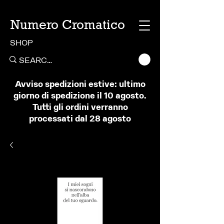
Numero Cromatico
SHOP
Avviso spedizioni estive: ultimo
giorno di spedizione il 10 agosto.
Tutti gli ordini verranno
processati dal 28 agosto