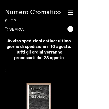
Numero Cromatico
SHOP
Avviso spedizioni estive: ultimo
giorno di spedizione il 10 agosto.
Tutti gli ordini verranno
processati dal 28 agosto