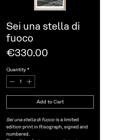
Sei una stella di
fuoco
Price
€330.00
Quantity
*
Add to Cart
Sei una stella di fuoco
is a limited
edition print in Risograph, signed and
numbered.