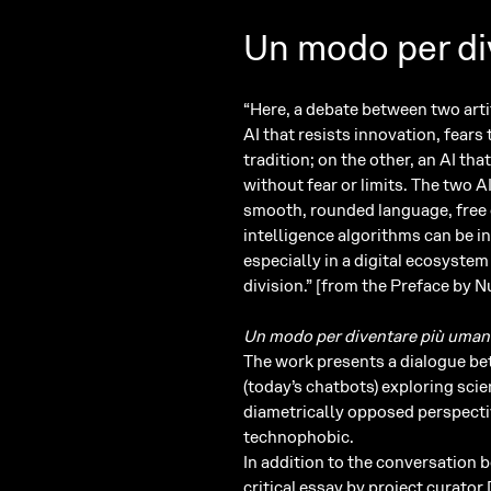
Un modo per di
“Here, a debate between two artif
AI that resists innovation, fears
tradition; on the other, an AI th
without fear or limits. The two A
smooth, rounded language, free of
intelligence algorithms can be i
especially in a digital ecosyste
division.” [from the Preface by
Un modo per diventare più uma
The work presents a dialogue bet
(today’s chatbots) exploring sci
diametrically opposed perspectiv
technophobic.
In addition to the conversation 
critical essay by project curato