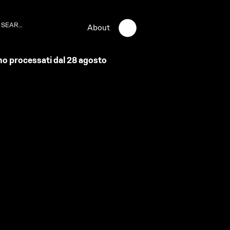
About
anno processati dal 28 agosto