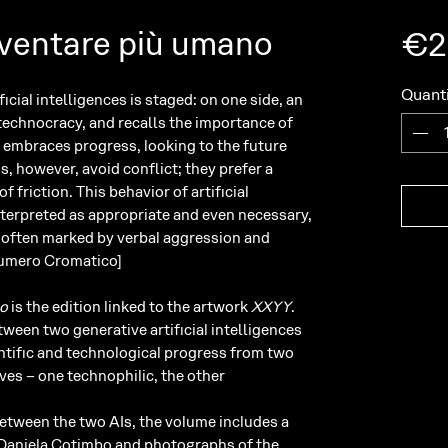
ventare più umano
€2
Quanti
icial intelligences is staged: on one side, an
 technocracy, and recalls the importance of
at embraces progress, looking to the future
Is, however, avoid conflict; they prefer a
 friction. This behavior of artificial
nterpreted as appropriate and even necessary,
m often marked by verbal aggression and
 Numero Cromatico]
no
is the edition linked to the artwork
XXYY
.
ween two generative artificial intelligences
entific and technological progress from two
es – one technophilic, the other
between the two AIs, the volume includes a
r Daniela Cotimbo and photographs of the