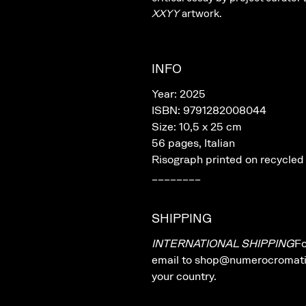
XXYY
artwork.
INFO
Year: 2025
ISBN: 9791282008044
Size: 10,5 x 25 cm
56 pages, Italian
Risograph printed on recycled
________
SHIPPING
INTERNATIONAL SHIPPING
Fo
email to shop@numerocromatico
your country.