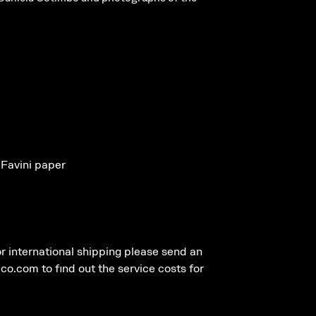
 Favini paper
r international shipping please send an
.com to find out the service costs for