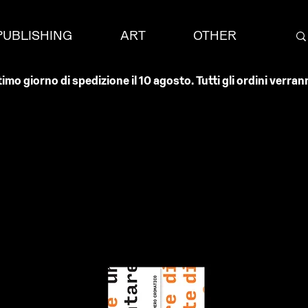
PUBLISHING
ART
OTHER
timo giorno di spedizione il 10 agosto. Tutti gli ordini verr