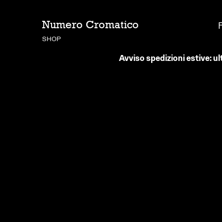
Numero Cromatico
SHOP
Avviso spedizioni estive: ul