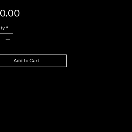
Price
0.00
ty
*
Add to Cart